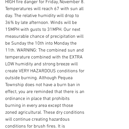
HIGH fire danger for Friday, November 8. 
Temperatures will reach 67 with sun all 
day. The relative humidity will drop to 
36% by late afternoon. Winds will be 
15MPH with gusts to 31MPH. Our next 
measurable chance of precipitation will 
be Sunday the 10th into Monday the 
11th. WARNING: The combined sun and 
temperature combined with the EXTRA 
LOW humidity and strong breeze will 
create VERY HAZARDOUS conditions for 
outside burning. Although Pequea 
Township does not have a burn ban in 
effect, you are reminded that there is an 
ordinance in place that prohibits 
burning in every area except those 
zoned agricultural. These dry conditions 
will continue creating hazardous 
conditions for brush fires. It is 