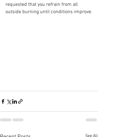
requested that you refrain from all 
outside burning until conditions improve.
See All
Recent Posts