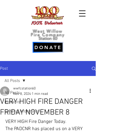
100% Volunteer
West Willow
Fire Company
Station 60
DONATE
Post
All Posts
wwfcstation60
All Posts
Nov 8, 2024
1 min read
VERY HIGH FIRE DANGER
Incidents
FRIDAY NOVEMBER 8
General Information
VERY HIGH Fire Danger Today.
The PADCNR has placed us on a VERY 