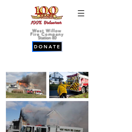
100% Volunteer
West Willow
Fire Company
Station 60
DONATE