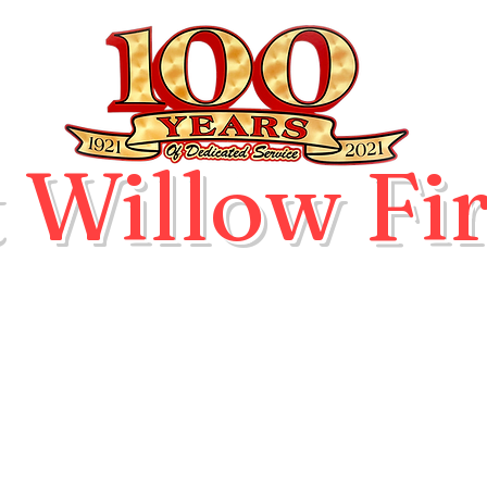
 Willow Fir
ication
Hall and Pavilion Rental
Events
Blog
D