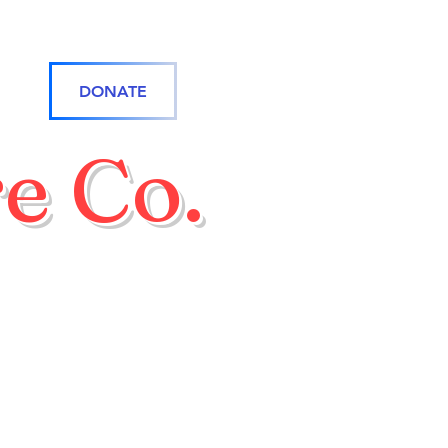
DONATE
e Co.
rone Team
Online Store
More