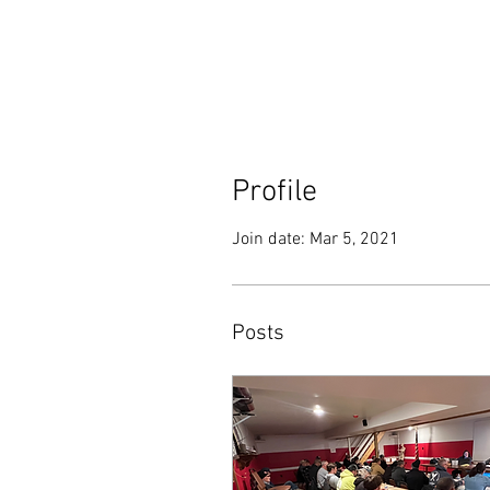
Profile
Join date: Mar 5, 2021
Posts