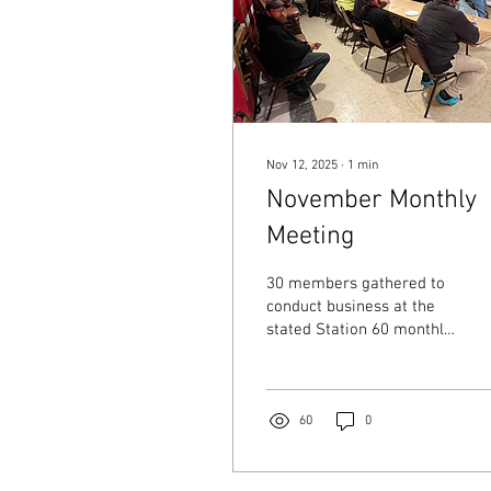
Nov 12, 2025
∙
1
min
November Monthly
Meeting
30 members gathered to
conduct business at the
stated Station 60 monthly
meeting. The meal was
graciously provided by
Building Bridges!!
60
0