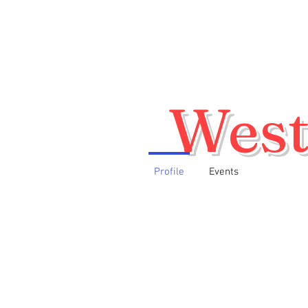
West
Profile
Events
Home
About
Membership Appl