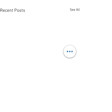
See All
Recent Posts