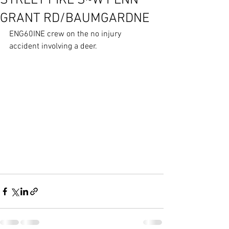
STREET PIKE S~W PENN
GRANT RD/BAUMGARDNE
ENG60INE crew on the no injury 
accident involving a deer.