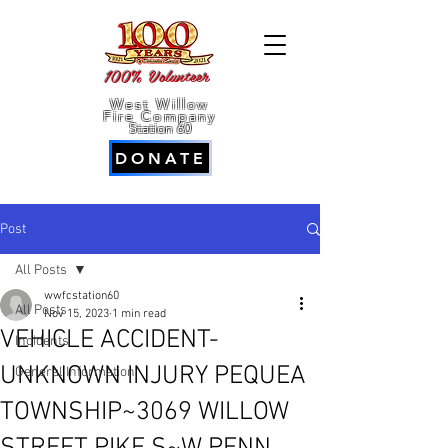
100% Volunteer
West Willow
Fire Company
Station 60
DONATE
Post
All Posts
wwfcstation60
All Posts
Nov 15, 2023
1 min read
VEHICLE ACCIDENT-
Incidents
UNKNOWN INJURY PEQUEA
General Information
TOWNSHIP~3069 WILLOW