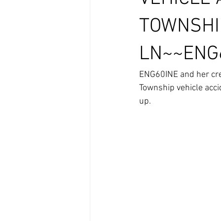
TOWNSHI
LN~~ENG6
ENG60INE and her crew
Township vehicle acci
up.