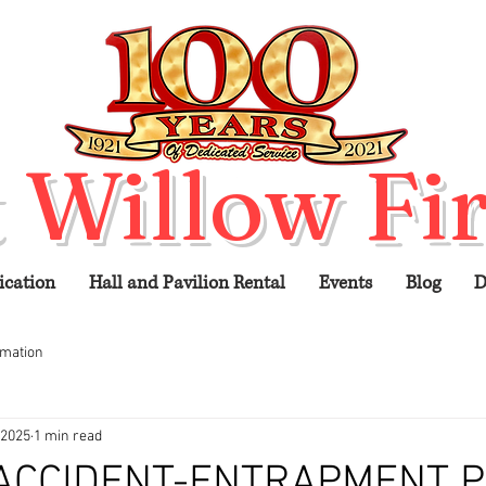
 Willow Fir
ication
Hall and Pavilion Rental
Events
Blog
D
rmation
 2025
1 min read
 ACCIDENT-ENTRAPMENT 