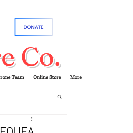
DONATE
e Co.
rone Team
Online Store
More
PEQUEA