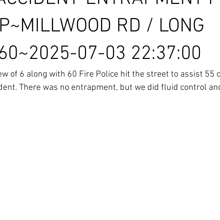
P~MILLWOOD RD / LONG
0~2025-07-03 22:37:00
 of 6 along with 60 Fire Police hit the street to assist 55
dent. There was no entrapment, but we did fluid control an