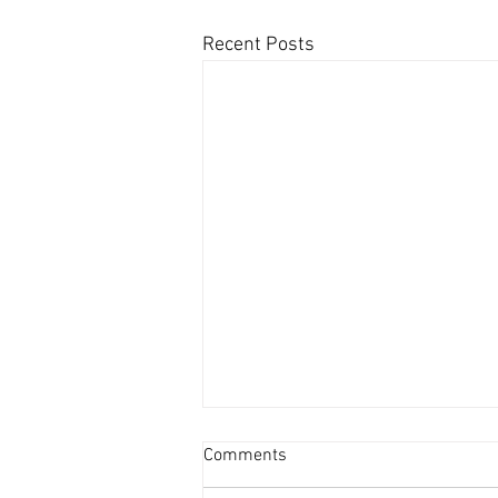
Recent Posts
Comments