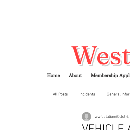
West
Home
About
Membership Appl
All Posts
Incidents
General Info
wwfcstation60
Jul 4,
VEHICLE