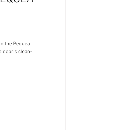
 on the Pequea 
d debris clean-