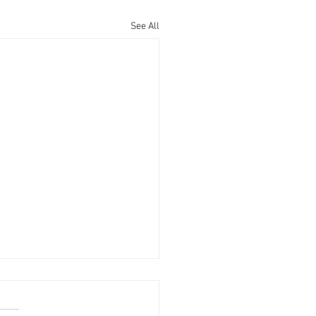
See All