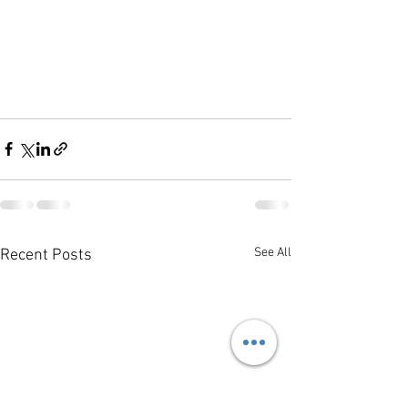
See All
Recent Posts