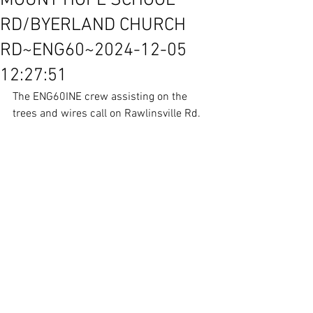
MOUNT HOPE SCHOOL
RD/BYERLAND CHURCH
RD~ENG60~2024-12-05
12:27:51
The ENG60INE crew assisting on the 
trees and wires call on Rawlinsville Rd.