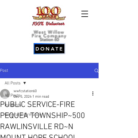
100% Volunteer
West Willow
Fire Company
Station 60
DONATE
Post
All Posts
wwfcstation60
All Posts
Dec 5, 2024
1 min read
PUBLIC SERVICE-FIRE
Incidents
PEQUEA TOWNSHIP~500
General Information
RAWLINSVILLE RD~N