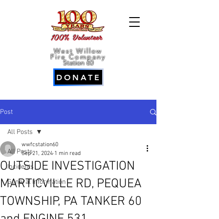
100% Volunteer
West Willow
Fire Company
Station 60
DONATE
Post
All Posts
wwfcstation60
All Posts
Sep 21, 2024
1 min read
OUTSIDE INVESTIGATION
Incidents
MARTICVILLE RD, PEQUEA
General Information
TOWNSHIP, PA TANKER 60