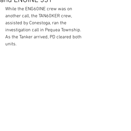
and ENGINE 531
While the ENG60INE crew was on 
another call, the TAN60KER crew, 
assisted by Conestoga, ran the 
investigation call in Pequea Township. 
As the Tanker arrived, PD cleared both 
units.