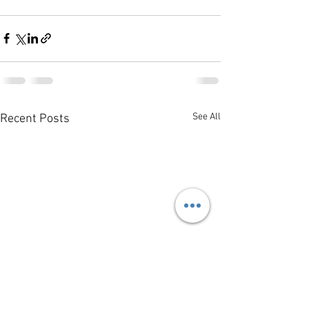
See All
Recent Posts