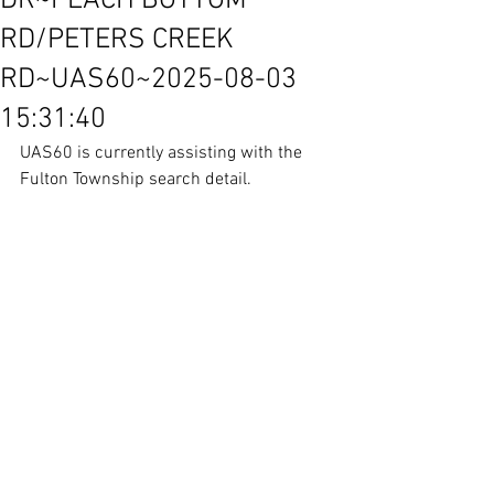
DR~PEACH BOTTOM
RD/PETERS CREEK
RD~UAS60~2025-08-03
15:31:40
UAS60 is currently assisting with the 
Fulton Township search detail.