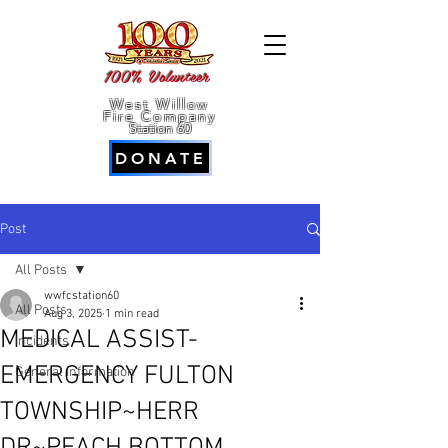
100% Volunteer
West Willow
Fire Company
Station 60
DONATE
Post
All Posts
wwfcstation60
All Posts
Aug 3, 2025
1 min read
MEDICAL ASSIST-
Incidents
EMERGENCY FULTON
General Information
TOWNSHIP~HERR