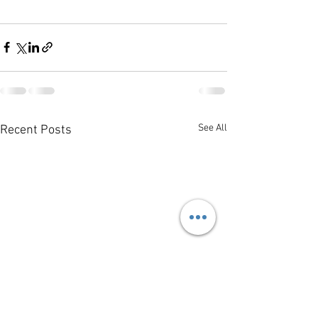
See All
Recent Posts