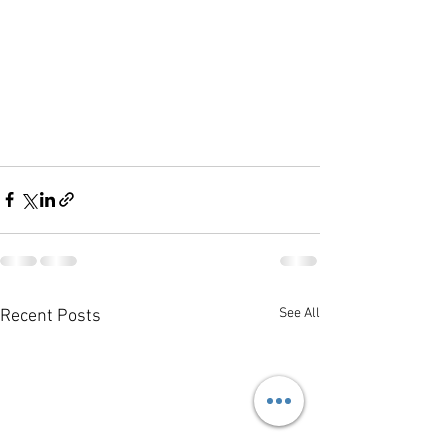
See All
Recent Posts