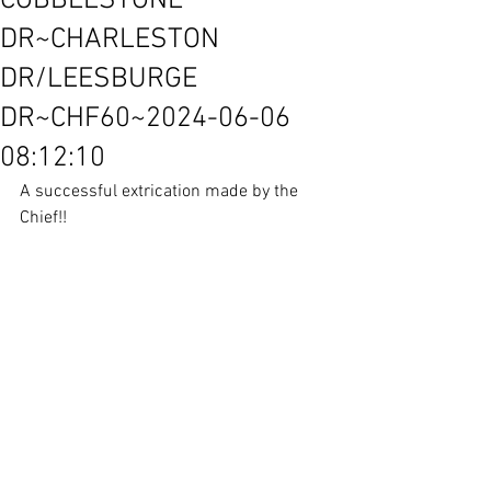
COBBLESTONE
DR~CHARLESTON
DR/LEESBURGE
DR~CHF60~2024-06-06
08:12:10
A successful extrication made by the 
Chief!!