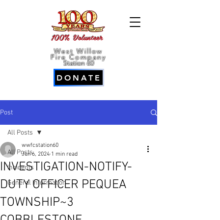
100% Volunteer
West Willow
Fire Company
Station 60
DONATE
Post
All Posts
wwfcstation60
All Posts
Jun 6, 2024
1 min read
INVESTIGATION-NOTIFY-
Incidents
DUTY OFFICER PEQUEA
General Information
TOWNSHIP~3