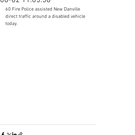
08-02 11:05:58
60 Fire Police assisted New Danville 
direct traffic around a disabled vehicle 
today.