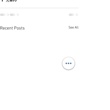
See All
Recent Posts