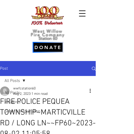
100% Volunteer
West Willow
Fire Company
Station 60
DONATE
Post
All Posts
wwfcstation60
All Posts
Aug 2, 2023
1 min read
FIRE POLICE PEQUEA
Incidents
TOWNSHIP~MARTICVILLE
General Information
RD / LONG LN~~FP60~2023-