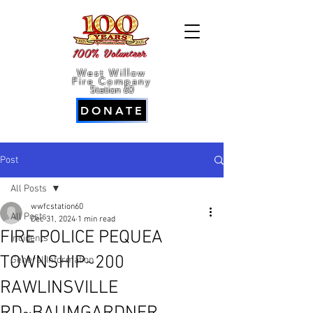
100% Volunteer
West Willow
Fire Company
Station 60
DONATE
Post
All Posts
wwfcstation60
All Posts
Dec 31, 2024
1 min read
FIRE POLICE PEQUEA
Incidents
TOWNSHIP~200
General Information
RAWLINSVILLE