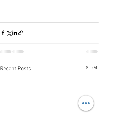
See All
Recent Posts