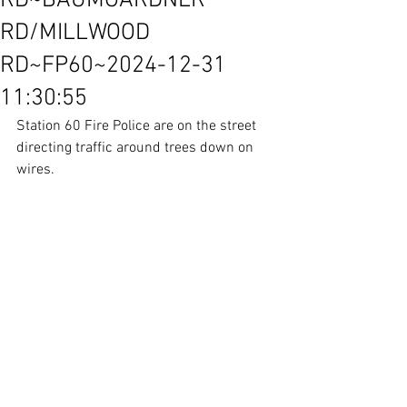
RD~BAUMGARDNER
RD/MILLWOOD
RD~FP60~2024-12-31
11:30:55
Station 60 Fire Police are on the street 
directing traffic around trees down on 
wires.