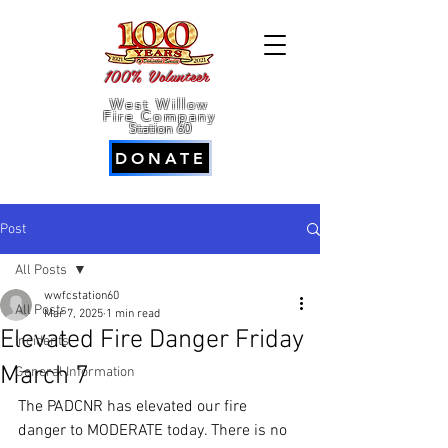
100% Volunteer
West Willow
Fire Company
Station 60
DONATE
Post
All Posts
wwfcstation60
All Posts
Mar 7, 2025
1 min read
Elevated Fire Danger Friday
Incidents
March 7
General Information
The PADCNR has elevated our fire 
danger to MODERATE today. There is no 