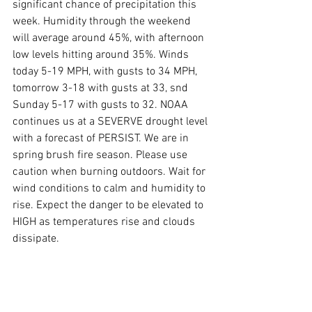
significant chance of precipitation this 
week. Humidity through the weekend 
will average around 45%, with afternoon 
low levels hitting around 35%. Winds 
today 5-19 MPH, with gusts to 34 MPH,  
tomorrow 3-18 with gusts at 33, snd 
Sunday 5-17 with gusts to 32. NOAA 
continues us at a SEVERVE drought level 
with a forecast of PERSIST. We are in 
spring brush fire season. Please use 
caution when burning outdoors. Wait for 
wind conditions to calm and humidity to 
rise. Expect the danger to be elevated to 
HIGH as temperatures rise and clouds 
dissipate.