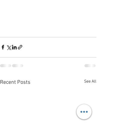
See All
Recent Posts