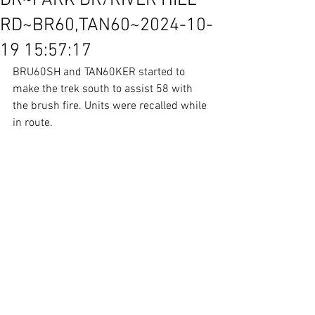
DR~PARK DR/RIVER HILL
RD~BR60,TAN60~2024-10-
19 15:57:17
BRU60SH and TAN60KER started to 
make the trek south to assist 58 with 
the brush fire. Units were recalled while 
in route. 