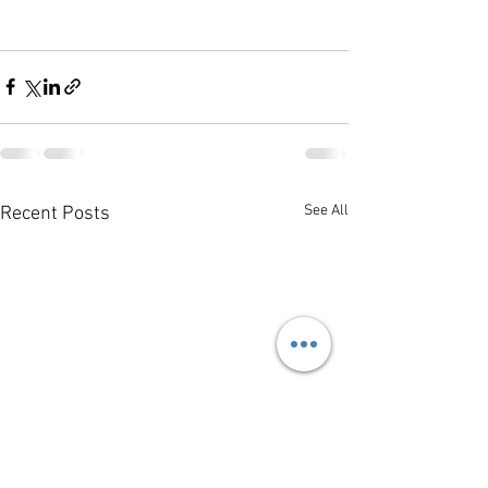
See All
Recent Posts