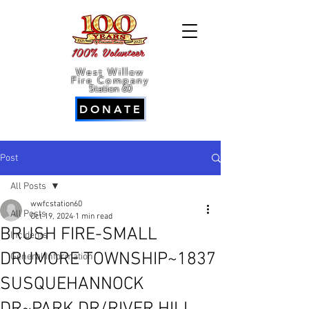
100% Volunteer
West Willow
Fire Company
Station 60
DONATE
Post
All Posts
wwfcstation60
All Posts
Oct 19, 2024
1 min read
BRUSH FIRE-SMALL
Incidents
DRUMORE TOWNSHIP~1837
General Information
SUSQUEHANNOCK