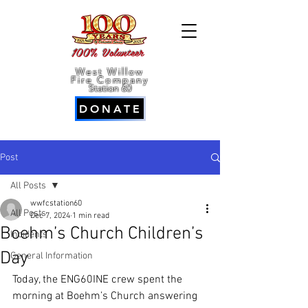
100% Volunteer
West Willow
Fire Company
Station 60
DONATE
Post
All Posts
wwfcstation60
All Posts
Dec 7, 2024
1 min read
Boehm’s Church Children’s
Incidents
Day
General Information
Today, the ENG60INE crew spent the 
morning at Boehm’s Church answering 