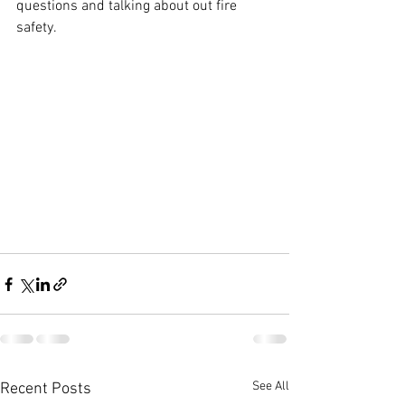
questions and talking about out fire 
safety.
See All
Recent Posts