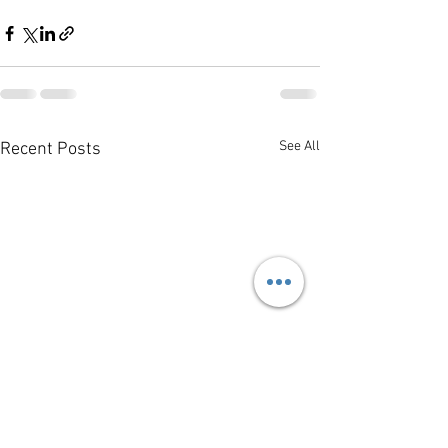
See All
Recent Posts