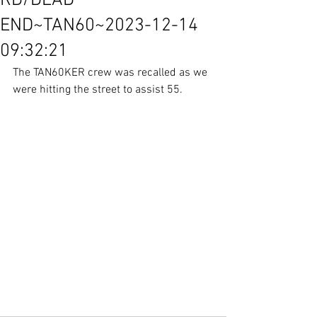
RD/DEAD
END~TAN60~2023-12-14
09:32:21
The TAN60KER crew was recalled as we 
were hitting the street to assist 55.