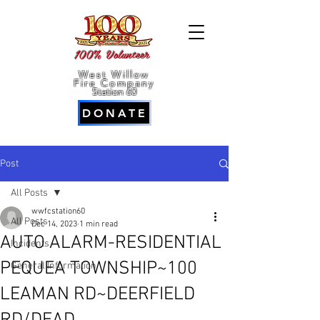
100% Volunteer
West Willow
Fire Company
Station 60
DONATE
Post
All Posts
wwfcstation60
All Posts
Dec 14, 2023
1 min read
AUTO ALARM-RESIDENTIAL
Incidents
PEQUEA TOWNSHIP~100
General Information
LEAMAN RD~DEERFIELD