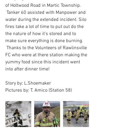
of Holtwood Road in Martic Township.
 Tanker 60 assisted with Manpower and 
water during the extended incident. Silo 
fires take a lot of time to put out do the 
the nature of how it’s stored and to 
make sure everything is done burning. 
 Thanks to the Volunteers of Rawlinsville 
FC who were at there station making the 
yummy food since this incident went 
into after dinner time! 
Story by: L.Shoemaker
Pictures by: T. Amico (Station 58)