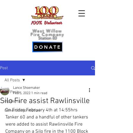
100% Volunteer
West Willow
Fire Company
Station 60
DONATE
Post
All Posts
Lance Shoemaker
All Posts
Feb 5, 2022
1 min read
Silo Fire assist Rawlinsville
Incidents
On Friday February 4th at 14:55hrs 
General Information
Tanker 60 and a handful of other tankers 
were added to assist Rawlinsville Fire 
Company on a Silo fire in the 1100 Block 