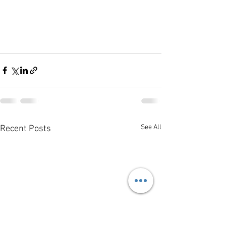
See All
Recent Posts