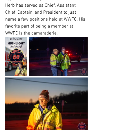
Herb has served as Chief, Assistant 
Chief, Captain, and President to just 
name a few positions held at WWFC. His 
favorite part of being a member at 
WWFC is the camaraderie.