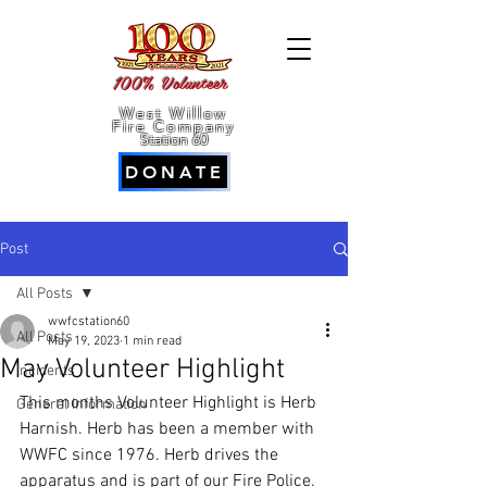
100% Volunteer
West Willow
Fire Company
Station 60
DONATE
Post
All Posts
wwfcstation60
All Posts
May 19, 2023
1 min read
May Volunteer Highlight
Incidents
This months Volunteer Highlight is Herb 
General Information
Harnish. Herb has been a member with 
WWFC since 1976. Herb drives the 
apparatus and is part of our Fire Police. 