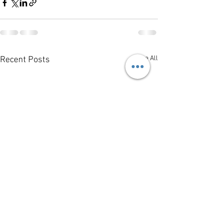
See All
Recent Posts