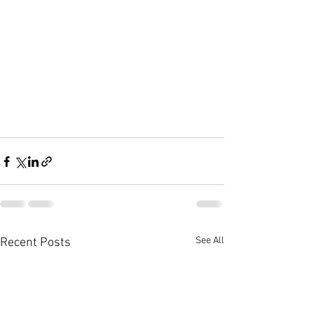
See All
Recent Posts