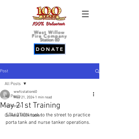
100% Volunteer
West Willow
Fire Company
Station 60
DONATE
Post
All Posts
wwfcstation60
All Posts
May 21, 2024
1 min read
May 21st Training
Incidents
STA60TION took to the street to practice 
General Information
porta tank and nurse tanker operations. 